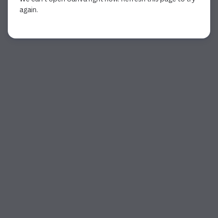
again.